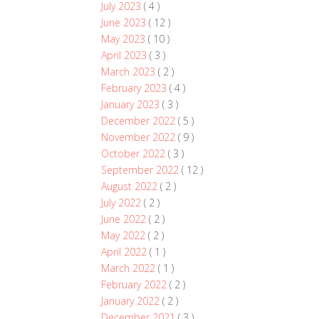
July 2023
( 4 )
June 2023
( 12 )
May 2023
( 10 )
April 2023
( 3 )
March 2023
( 2 )
February 2023
( 4 )
January 2023
( 3 )
December 2022
( 5 )
November 2022
( 9 )
October 2022
( 3 )
September 2022
( 12 )
August 2022
( 2 )
July 2022
( 2 )
June 2022
( 2 )
May 2022
( 2 )
April 2022
( 1 )
March 2022
( 1 )
February 2022
( 2 )
January 2022
( 2 )
December 2021
( 3 )