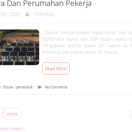
ra Dan Perumahan Pekerja
 04, 2024
TAMAtop
Tapera PekerjaPresiden Partai Buruh Said Iqb
2024):Partai Buruh dan KSPI dalam waktu 
mengajukan judicial review UU Tapera ke
Konstitusi dan judicial review PP Tapera...
Read More
a
/
future
/
penduduk
No Comments
Home
osts ( Atom )