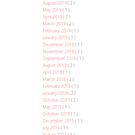
August 2019
( 2 )
May 2019
( 1 )
April 2019
( 2 )
March 2019
( 2 )
February 2019
( 1 )
January 2019
( 1 )
December 2018
( 1 )
November 2018
( 1 )
September 2018
( 1 )
August 2018
( 2 )
April 2018
( 1 )
March 2018
( 2 )
February 2018
( 1 )
January 2018
( 2 )
October 2017
( 2 )
May 2017
( 1 )
October 2016
( 1 )
December 2015
( 1 )
July 2014
( 1 )
August 2013
( 1 )