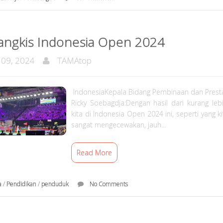
angkis Indonesia Open 2024
 09, 2024
TAMAtop
IndonesiaKepala Bidang Pembinaan dan Presta
Ricky Soebagdja:Dengan hasil dari kurang lebi
kita di Indonesia Open 2024 ini, seperti yang ki
sangat mengecewakan, jauh...
Read More
a
/
Pendidikan
/
penduduk
No Comments