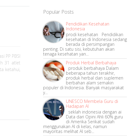
Popular Posts
Pendidikan Kesehatan
Indonesia
prodi kesehatan Pendidikan
kesehatan di Indonesia sedang
berada di persimpangan
penting. Di satu sisi, kebutuhan akan
tenaga kesehatan yan...
si PP PBSI
Produk Herbal Berbahaya
h 31 atlet
produk berbahaya Dalam
ta ketahui,
beberapa tahun terakhir,
produk herbal dan suplemen
berbahan alam semakin
populer di Indonesia. Banyak masyarakat
y...
UNESCO Membela Guru di
Hadapan AI
seklah indonesia dengan ai
Data dari Opini Ahli 60% guru
di Amerika Serikat sudah
menggunakan AI di kelas, namun
mayoritas melihat AI seb...