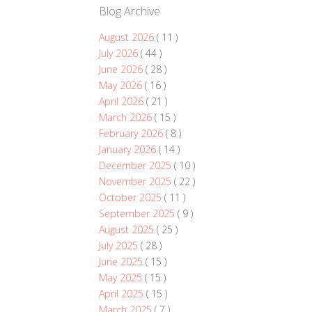
Blog Archive
August 2026
( 11 )
July 2026
( 44 )
June 2026
( 28 )
May 2026
( 16 )
April 2026
( 21 )
March 2026
( 15 )
February 2026
( 8 )
January 2026
( 14 )
December 2025
( 10 )
November 2025
( 22 )
October 2025
( 11 )
September 2025
( 9 )
August 2025
( 25 )
July 2025
( 28 )
June 2025
( 15 )
May 2025
( 15 )
April 2025
( 15 )
March 2025
( 7 )