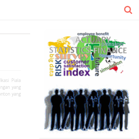
kasi Piala
ingan yang
nonton yang