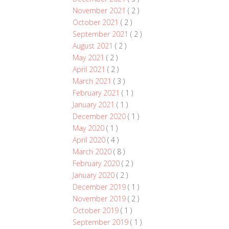
November 2021
( 2 )
October 2021
( 2 )
September 2021
( 2 )
August 2021
( 2 )
May 2021
( 2 )
April 2021
( 2 )
March 2021
( 3 )
February 2021
( 1 )
January 2021
( 1 )
December 2020
( 1 )
May 2020
( 1 )
April 2020
( 4 )
March 2020
( 8 )
February 2020
( 2 )
January 2020
( 2 )
December 2019
( 1 )
November 2019
( 2 )
October 2019
( 1 )
September 2019
( 1 )