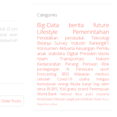
Categories
Big-Data
berita
future
al (3 Juni
Lifestyle
Pemerintahan
dekat akan
Pendidikan
penduduk
Teknologi
 Mahkamah
Belanja
Survey
Industri
Ranking#1
Konsumen
Aktuaria
Keuangan
Pemilu
anak
statistika
Digital
Presiden
bisnis
Islam
Transportasi
hukum
Kedaruratan
Perang
Pensiun
Risk
perdagangan
AI
Pariwisata
sport
Forecasting
BPJS
Makanan
medsos
sekolah
Covid-19
usaha
mitigasi
Kemiskinan
energi
Muda
banjir
haji
iklim
desa
BI
BPS
YLKI
gratis
brand
Perempuan
World-Bank
Kabinet
libur
polri
Asuransi
Kesehatan
hiburan
pajak
perumahan
Kurir
Buku
Older Posts
Pesantren
etika