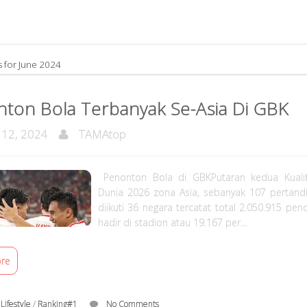
s for June 2024
ton Bola Terbanyak Se-Asia Di GBK
 12, 2024
TAMAtop
Penonton Bola di GBKPutaran kedua Kualifi
Dunia 2026 zona Asia, sebanyak 107 pertand
diikuti 36 negara tercatat total 2.050.915 pe
hadir di stadion atau 19.167 per...
re
/
Lifestyle
/
Ranking#1
No Comments