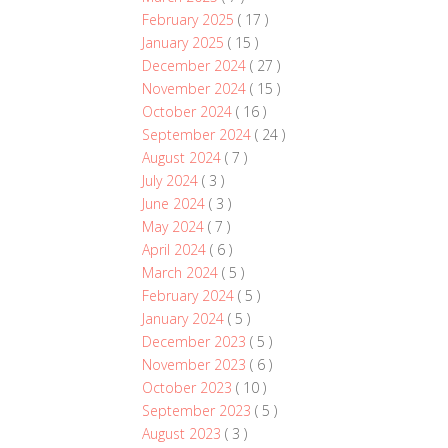
February 2025
( 17 )
January 2025
( 15 )
December 2024
( 27 )
November 2024
( 15 )
October 2024
( 16 )
September 2024
( 24 )
August 2024
( 7 )
July 2024
( 3 )
June 2024
( 3 )
May 2024
( 7 )
April 2024
( 6 )
March 2024
( 5 )
February 2024
( 5 )
January 2024
( 5 )
December 2023
( 5 )
November 2023
( 6 )
October 2023
( 10 )
September 2023
( 5 )
August 2023
( 3 )