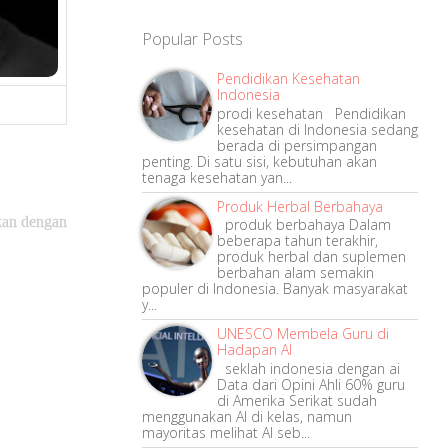
Popular Posts
Pendidikan Kesehatan
Indonesia
prodi kesehatan Pendidikan
kesehatan di Indonesia sedang
berada di persimpangan
penting. Di satu sisi, kebutuhan akan
tenaga kesehatan yan...
Produk Herbal Berbahaya
ukan dengan
produk berbahaya Dalam
beberapa tahun terakhir,
produk herbal dan suplemen
berbahan alam semakin
populer di Indonesia. Banyak masyarakat
y...
UNESCO Membela Guru di
Hadapan AI
seklah indonesia dengan ai
Data dari Opini Ahli 60% guru
di Amerika Serikat sudah
menggunakan AI di kelas, namun
mayoritas melihat AI seb...