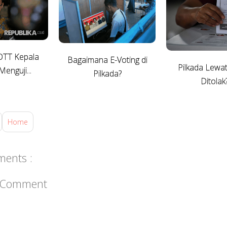
OTT Kepala
Bagaimana E-Voting di
Pilkada Lew
enguji...
Pilkada?
Ditolak
Home
ents :
a Comment