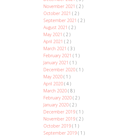
November 2021
( 2 )
October 2021
( 2 )
September 2021
( 2 )
August 2021
( 2 )
May 2021
( 2 )
April 2021
( 2 )
March 2021
( 3 )
February 2021
( 1 )
January 2021
( 1 )
December 2020
( 1 )
May 2020
( 1 )
April 2020
( 4 )
March 2020
( 8 )
February 2020
( 2 )
January 2020
( 2 )
December 2019
( 1 )
November 2019
( 2 )
October 2019
( 1 )
September 2019
( 1 )