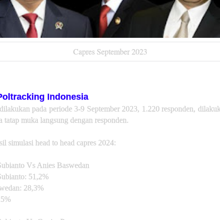
Capres September 2023
Poltracking Indonesia
 dilakukan pada periode 3-9 September 2023, 1.220 responden, dilak
 tatap muka langsung dengan responden.
sil simulasi head to head capres 2024:
ubianto Vs Anies Baswedan
ubianto: 51,2%
wedan: 28,3%
,5%