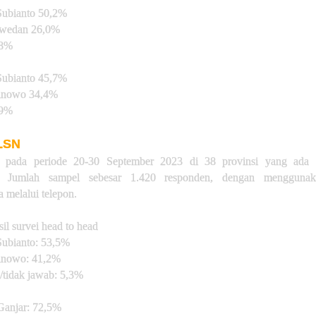
ubianto 50,2%
swedan 26,0%
,8%
ubianto 45,7%
ranowo 34,4%
,9%
 LSN
n pada periode 20-30 September 2023 di 38 provinsi yang ada d
a. Jumlah sampel sebesar 1.420 responden, dengan menggunak
 melalui telepon.
sil survei head to head
ubianto: 53,5%
anowo: 41,2%
/tidak jawab: 5,3%
anjar: 72,5%