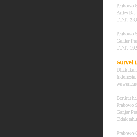
Prabowo S
Anies Ba
TT/TJ 23
Prabowo S
Ganjar P
TT/TJ 19
Survei
Dilakuka
Indonesi
wawancara
Berikut ha
Prabowo S
Ganjar Pr
Tidak tahu
Prabowo-G