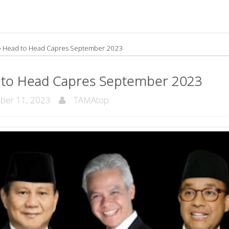
»
Head to Head Capres September 2023
 to Head Capres September 2023
ber 11, 2023
TAMAtop