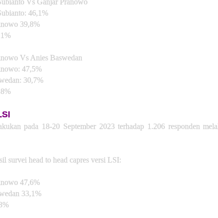
ubianto Vs Ganjar Pranowo
ubianto: 46,1%
ranowo 39,8%
,1%
anowo Vs Anies Baswedan
anowo: 47,5%
wedan: 30,7%
,8%
LSI
lakukan pada 18-20 September 2023 terhadap 1.206 responden melal
sil survei head to head capres versi LSI:
ranowo 47,6%
swedan 33,1%
,3%