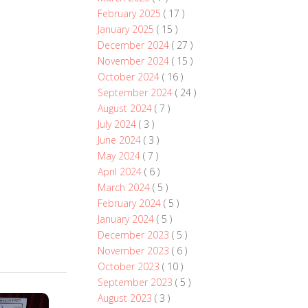
February 2025
( 17 )
January 2025
( 15 )
December 2024
( 27 )
November 2024
( 15 )
October 2024
( 16 )
September 2024
( 24 )
August 2024
( 7 )
July 2024
( 3 )
June 2024
( 3 )
May 2024
( 7 )
April 2024
( 6 )
March 2024
( 5 )
February 2024
( 5 )
January 2024
( 5 )
December 2023
( 5 )
November 2023
( 6 )
October 2023
( 10 )
September 2023
( 5 )
August 2023
( 3 )