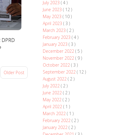
July 2023
( 4 )
June 2023
( 12 )
May 2023
( 10 )
April 2023
( 3 )
March 2023
( 2 )
February 2023
( 4 )
at DPRD
January 2023
( 3 )
?
December 2022
( 5 )
November 2022
( 9 )
October 2022
( 3 )
September 2022
( 12 )
Older Post
August 2022
( 2 )
July 2022
( 2 )
June 2022
( 2 )
May 2022
( 2 )
April 2022
( 1 )
March 2022
( 1 )
February 2022
( 2 )
January 2022
( 2 )
December 2021
( 3 )