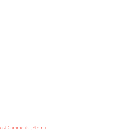
ost Comments ( Atom )