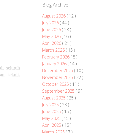
Blog Archive
August 2026
( 12 )
July 2026
( 44 )
June 2026
( 28 )
May 2026
( 16 )
April 2026
( 21 )
March 2026
( 15 )
February 2026
( 8 )
January 2026
( 14 )
i seluruh
December 2025
( 10 )
an teknik
November 2025
( 22 )
October 2025
( 11 )
September 2025
( 9 )
August 2025
( 25 )
July 2025
( 28 )
June 2025
( 15 )
May 2025
( 15 )
April 2025
( 15 )
March 2025
( 7 )