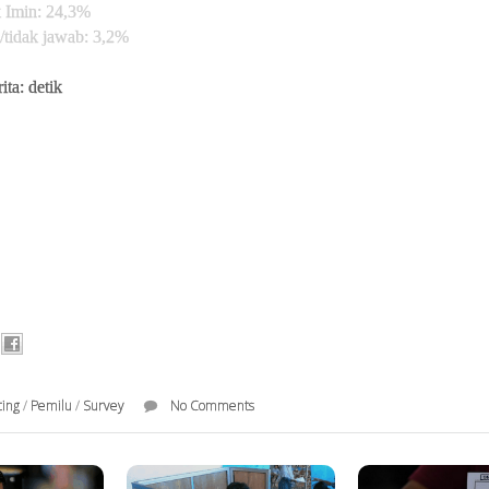
 Imin: 24,3%
/tidak jawab: 3,2%
ita: detik
ting
/
Pemilu
/
Survey
No Comments