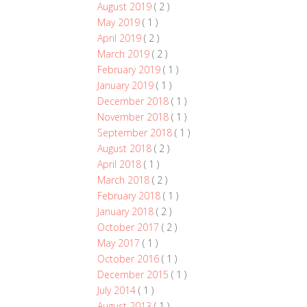
August 2019
( 2 )
May 2019
( 1 )
April 2019
( 2 )
March 2019
( 2 )
February 2019
( 1 )
January 2019
( 1 )
December 2018
( 1 )
November 2018
( 1 )
September 2018
( 1 )
August 2018
( 2 )
April 2018
( 1 )
March 2018
( 2 )
February 2018
( 1 )
January 2018
( 2 )
October 2017
( 2 )
May 2017
( 1 )
October 2016
( 1 )
December 2015
( 1 )
July 2014
( 1 )
August 2013
( 1 )