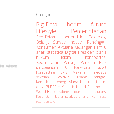
Categories
Big-Data
berita
future
Lifestyle
Pemerintahan
Pendidikan
penduduk
Teknologi
Belanja
Survey
Industri
Ranking#1
Konsumen
Aktuaria
Keuangan
Pemilu
anak
statistika
Digital
Presiden
bisnis
hukum
Islam
Transportasi
Kedaruratan
Perang
Pensiun
Risk
ui saluran
perdagangan
AI
Pariwisata
sport
Forecasting
BPJS
Makanan
medsos
sekolah
Covid-19
usaha
mitigasi
Kemiskinan
energi
Muda
banjir
haji
iklim
desa
BI
BPS
YLKI
gratis
brand
Perempuan
World-Bank
Kabinet
libur
polri
Asuransi
Kesehatan
hiburan
pajak
perumahan
Kurir
Buku
Pesantren
etika